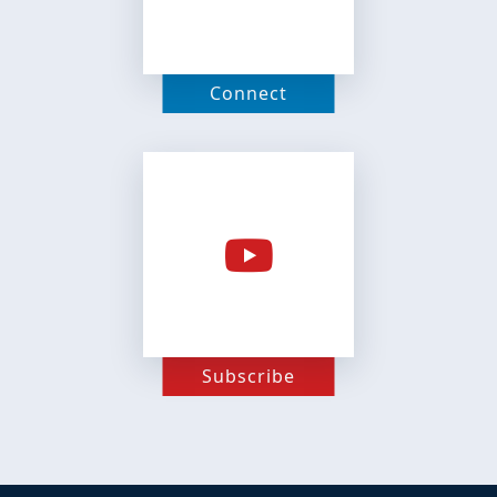
Connect
Subscribe