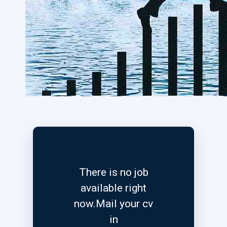
There is no job
available right
now.Mail your cv
in