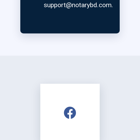
support@notarybd.com
.