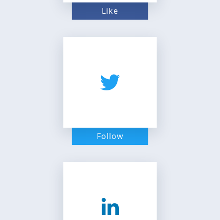
Like
Follow