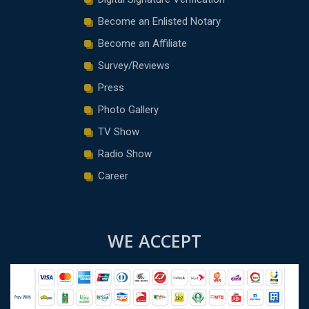
Become an Enlisted Notary
Become an Affiliate
Survey/Reviews
Press
Photo Gallery
TV Show
Radio Show
Career
WE ACCEPT