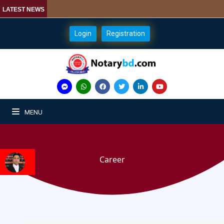
LATEST NEWS
Login
Registration
MENU
Career