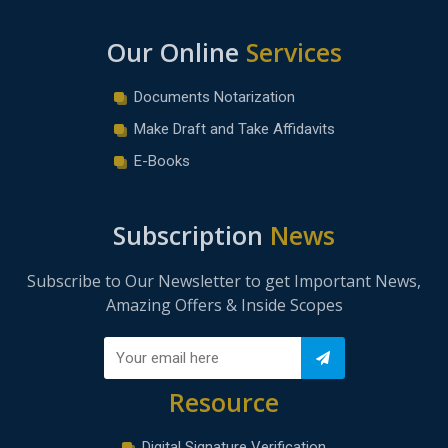
Our Online
Services
Documents Notarization
Make Draft and Take Affidavits
E-Books
Subscription
News
Subscribe to Our Newsletter to get Important News,
Amazing Offers & Inside Scopes
Resource
Digital Signature Verification