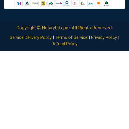
Copyright ©
Notarybd.com
. All Rights Reserved.
Service Delivery Policy
|
Terms of Service
|
Privacy Policy
|
Refund Policy