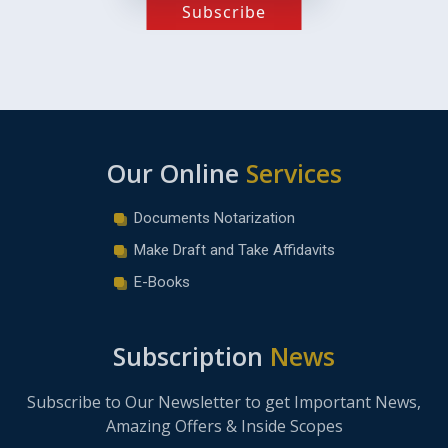
Subscribe
Our Online
Services
Documents Notarization
Make Draft and Take Affidavits
E-Books
Subscription
News
Subscribe to Our Newsletter to get Important News,
Amazing Offers & Inside Scopes