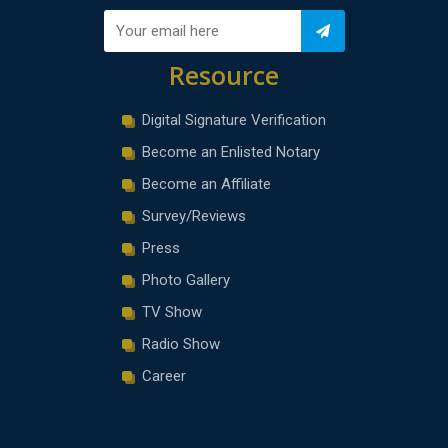
Resource
Digital Signature Verification
Become an Enlisted Notary
Become an Affiliate
Survey/Reviews
Press
Photo Gallery
TV Show
Radio Show
Career