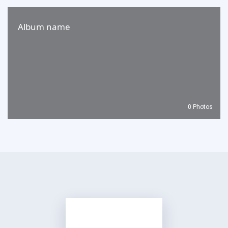
Album name
0 Photos