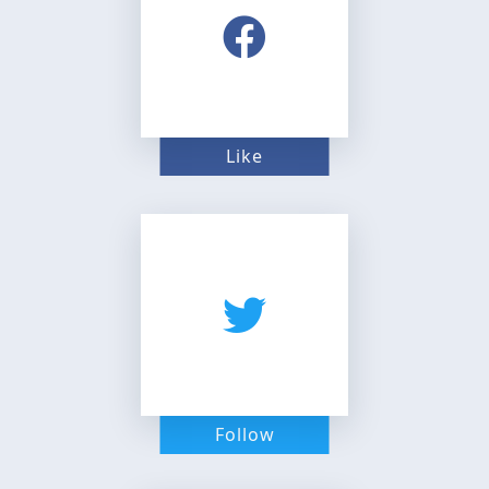
Like
Follow