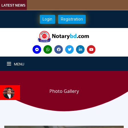
LATEST NEWS
Login
Registration
MENU
Photo Gallery