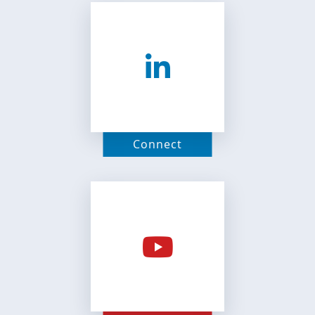
Connect