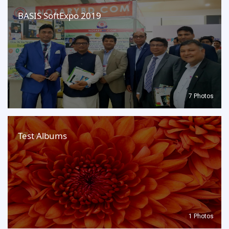
BASIS SoftExpo 2019
7 Photos
Test Albums
1 Photos