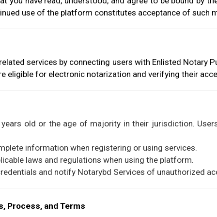
at you have read, understood, and agree to be bound by the
tinued use of the platform constitutes acceptance of such m
 related services by connecting users with Enlisted Notary P
 eligible for electronic notarization and verifying their acce
 years old or the age of majority in their jurisdiction. Us
mplete information when registering or using services.
plicable laws and regulations when using the platform.
credentials and notify Notarybd Services of unauthorized a
s, Process, and Terms