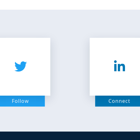
Follow
Connect