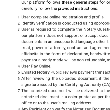
Our platform follows these general steps for 
carefully follow the provided instructions.
User complete online registration and profile
Identity verification is conducted using appropr
User is required to complete the Notary Questi
our platform does not support or accept docum
documents in an unsupported language other tha
trust, power of attorney, contract and agreeme
affidavits in the form of declaration, handwri
payment already made will be non-refundable, as
User Pay Online.
Enlisted Notary Public reviews payment transa
After reviewing the uploaded document, if the us
signature issued by the Certifying Authority (
The notarized document will be delivered to the 
notarized document in a color printer as per th
office or to the user's mailing address.
Any Recipient can verify the Notarized Documen