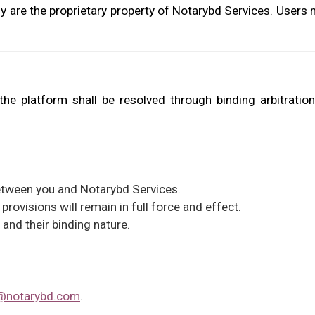
y are the proprietary property of Notarybd Services. Users m
he platform shall be resolved through binding arbitratio
etween you and Notarybd Services.
provisions will remain in full force and effect.
and their binding nature.
@notarybd.com
.