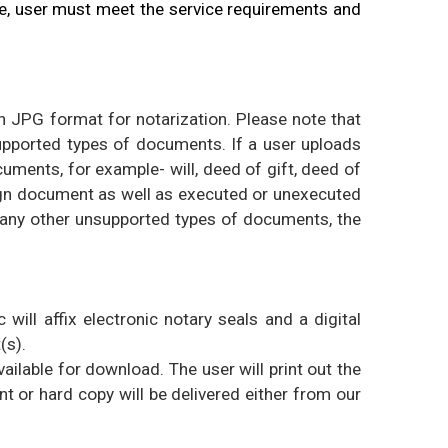
e, user must meet the service requirements and
n JPG format for notarization. Please note that
upported types of documents. If a user uploads
ments, for example- will, deed of gift, deed of
eign document as well as executed or unexecuted
r any other unsupported types of documents, the
 will affix electronic notary seals and a digital
(s).
ailable for download. The user will print out the
t or hard copy will be delivered either from our