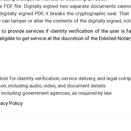
the PDF file. Digitally signed two separate documents can
igitally signed PDF, it breaks the cryptographic seal. That
ne can tamper or alter the contents of the digitally signed, 
o provide services if identity verification of the user is fa
eligible to get service at the discretion of the Enlisted Notar
on for identity verification, service delivery, and legal comp
on, including audio, video, and document details.
, including government agencies, as required by law.
vacy Policy.