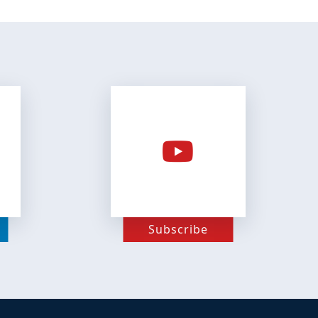
Subscribe