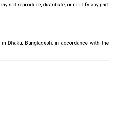
ay not reproduce, distribute, or modify any part
n in Dhaka, Bangladesh, in accordance with the