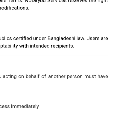
se Terms. Notarybd Services reserves the right
odifications.
ublics certified under Bangladeshi law. Users are
ptability with intended recipients.
ers acting on behalf of another person must have
ccess immediately.