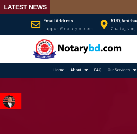
LATEST NEWS
Email Address
51/D, Amirba
support@notarybd.com
Chattogram,
Home
About
FAQ
Our Services