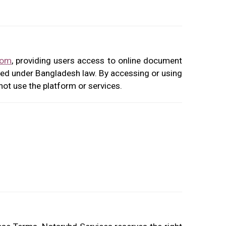
com
, providing users access to online document
fied under Bangladesh law. By accessing or using
not use the platform or services.