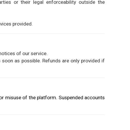
ies or their legal enforceability outside the
rvices provided.
otices of our service.
 soon as possible. Refunds are only provided if
s or misuse of the platform. Suspended accounts