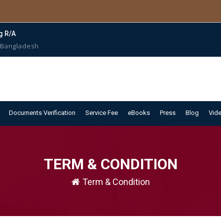
g R/A
 Bangladesh
Documents Verification
Service Fee
eBooks
Press
Blog
Vid
TERM & CONDITION
Term & Condition