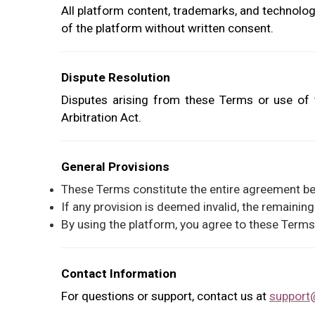
All platform content, trademarks, and technolog
of the platform without written consent.
Dispute Resolution
Disputes arising from these Terms or use of t
Arbitration Act.
General Provisions
These Terms constitute the entire agreement b
If any provision is deemed invalid, the remaining 
By using the platform, you agree to these Terms 
Contact Information
For questions or support, contact us at
support