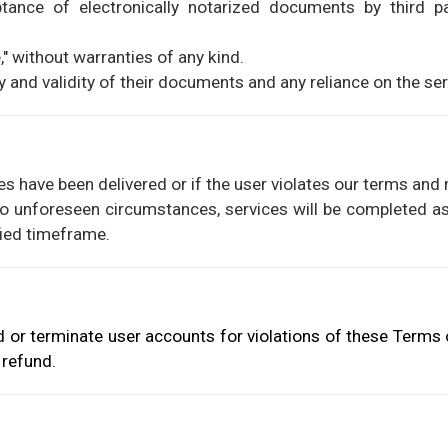
nce of electronically notarized documents by third part
," without warranties of any kind.
y and validity of their documents and any reliance on the se
 have been delivered or if the user violates our terms and n
 to unforeseen circumstances, services will be completed as
fied timeframe.
d or terminate user accounts for violations of these Term
 refund.