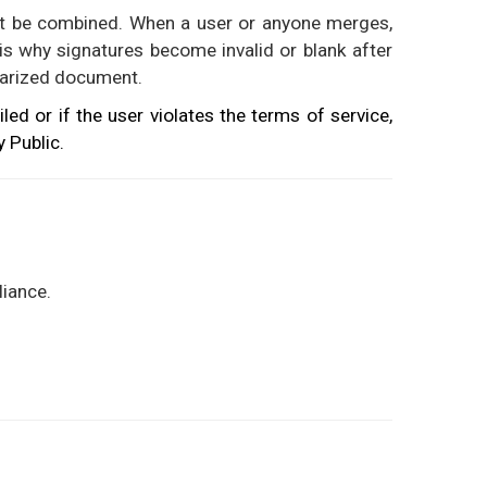
not be combined. When a user or anyone merges,
 is why signatures become invalid or blank after
notarized document.
iled or if the user violates the terms of service,
y Public.
liance.