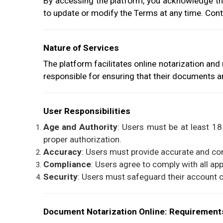
By accessing the platform, you acknowledge th
to update or modify the Terms at any time. Con
Nature of Services
The platform facilitates online notarization and
responsible for ensuring that their documents are
User Responsibilities
Age and Authority
: Users must be at least 18
proper authorization.
Accuracy
: Users must provide accurate and co
Compliance
: Users agree to comply with all ap
Security
: Users must safeguard their account 
Document Notarization Online: Requirement