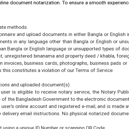
online document notarization. To ensure a smooth experienc
iate methods.
onnaire and upload documents in either Bangla or English i
ents in any language other than Bangla or English or uns
n Bangla or English language or unsupported types of docu
nt, unregistered binanama and property deed / khabla, for
tten invoices, business cards, photographs, business pads o
 this constitutes a violation of our Terms of Service.
ctions and uploaded document(s).
er is eligible to receive notary service, the Notary Public
CA) of the Bangladesh Government to the electronic document
user’s online account and registered e-mail, and is made av
e delivery email instructions. No physical notarized documen
t using a unique ID Number or scanning QR Code.