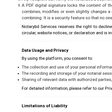
A PDF digital signature locks the content of 
combines, modifies or even slightly changes a d
combining. It is a security feature so that no o
Notarybd Services reserves the right to decline t
circular, website notices, or declaration and is in
Data Usage and Privacy
By using the platform, you consent to:
The collection and use of your personal informati
The recording and storage of your notarial sessi
Sharing of relevant data with authorized parties
For detailed information, please refer to our Pri
Limitations of Liability