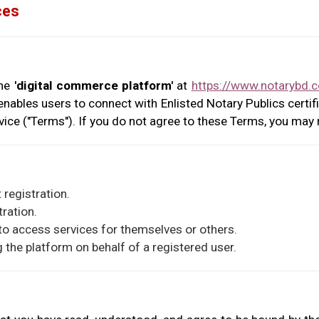
ces
ine
'digital commerce platform'
at
https://www.notarybd.
 enables users to connect with Enlisted Notary Publics certi
ice ("Terms"). If you do not agree to these Terms, you may 
 registration.
tration.
 to access services for themselves or others.
 the platform on behalf of a registered user.