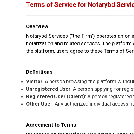
Terms of Service for Notarybd Servi
Overview
Notarybd Services ("the Firm") operates an onl
notarization and related services. The platform
the platform, users agree to these Terms of Serv
Definitions
Visitor
: A person browsing the platform without
Unregistered User
: A person applying for regis
Registered User (Client)
: A person registered
Other User
: Any authorized individual accessing
Agreement to Terms