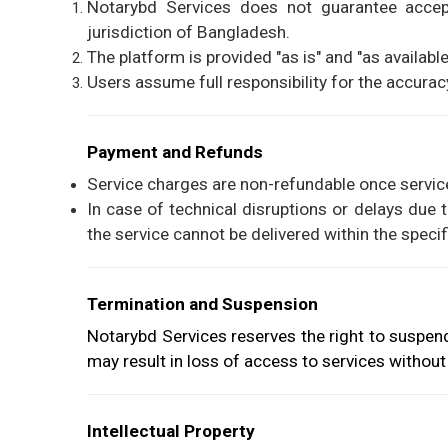
Notarybd Services does not guarantee accepta
jurisdiction of Bangladesh.
The platform is provided "as is" and "as available
Users assume full responsibility for the accurac
Payment and Refunds
Service charges are non-refundable once services
In case of technical disruptions or delays due
the service cannot be delivered within the speci
Termination and Suspension
Notarybd Services reserves the right to suspen
may result in loss of access to services without
Intellectual Property