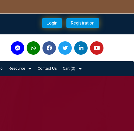
Login
Registration
eo
Resource
Contact Us
Cart (
0
)