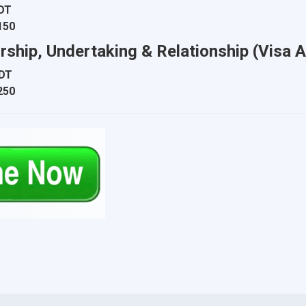
BDT
150
orship, Undertaking & Relationship (Visa A
BDT
250