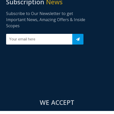
Subscription
News
Subscribe to Our Newsletter to get
Important News, Amazing Offers & Inside
Scopes
WE ACCEPT