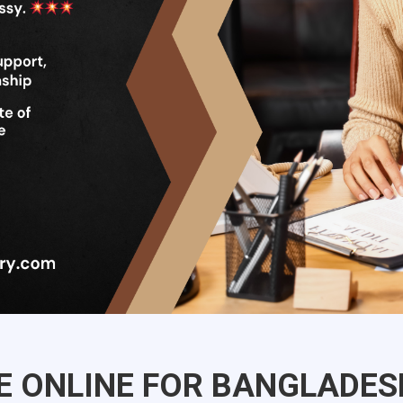
CE ONLINE FOR BANGLADES