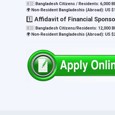
🇧🇩
Bangladesh Citizens / Residents:
6,000 
🌍
Non-Resident Bangladeshis (Abroad):
US $
1️⃣
Affidavit of Financial Spons
🇧🇩
Bangladesh Citizens/Residents:
12,000 
🌍
Non-Resident Bangladeshis (Abroad):
US $