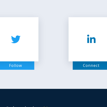
Follow
Connect