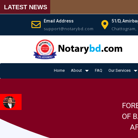
LATEST NEWS
Email Address
51/D, Amirba
support@notarybd.com
Chattogram,
Home
About
FAQ
Our Services
FOR
OF 
AF