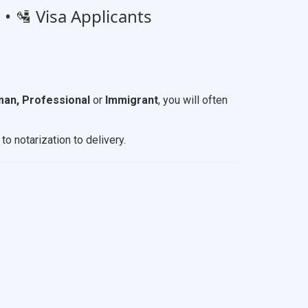
• 🛂 Visa Applicants
an, Professional
or
Immigrant
, you will often
to notarization to delivery.