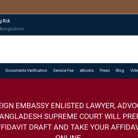
g R/A
 Bangladesh
Documents Verification
Service Fee
eBooks
Press
Blog
Vid
EIGN EMBASSY ENLISTED LAWYER, ADVO
BANGLADESH SUPREME COURT WILL PRE
FIDAVIT DRAFT AND TAKE YOUR AFFIDA