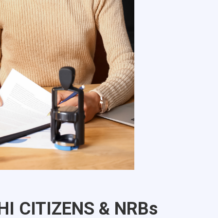
HI CITIZENS & NRBs