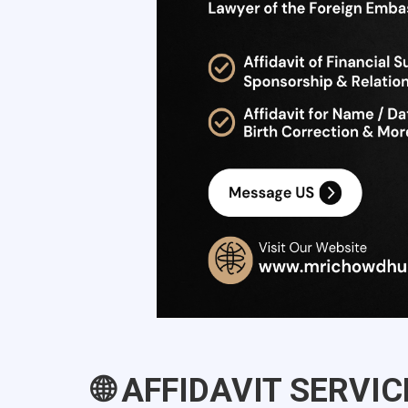
🌐 AFFIDAVIT SERVI