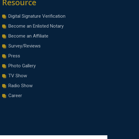
Resource
Digital Signature Verification
Become an Enlisted Notary
Become an Affiliate
Survey/Reviews
Press
Photo Gallery
TV Show
Radio Show
Career