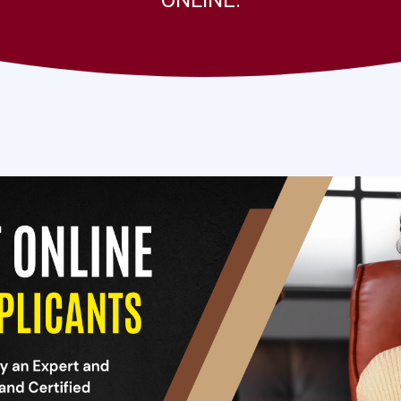
ONLINE.