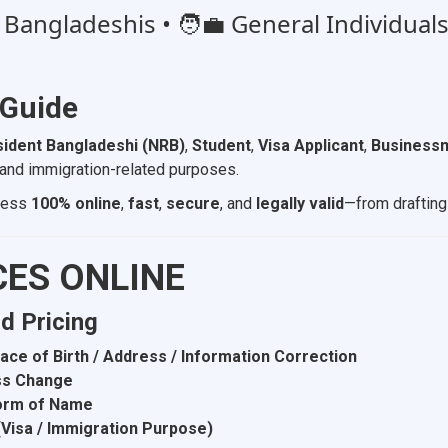
angladeshis • 🧑‍💼 General Individuals 
 Guide
ident Bangladeshi (NRB)
,
Student
,
Visa Applicant
,
Businessm
l, and immigration-related purposes.
ocess
100% online
,
fast
,
secure
, and
legally valid
—from drafting 
CES ONLINE
nd Pricing
Place of Birth / Address / Information Correction
ess Change
Form of Name
 (Visa / Immigration Purpose)