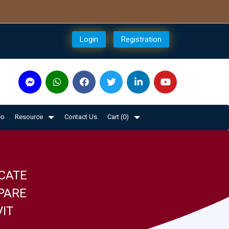
Login
Registration
eo
Resource
Contact Us
Cart (
0
)
CATE
PARE
VIT