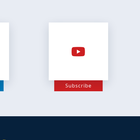
Subscribe