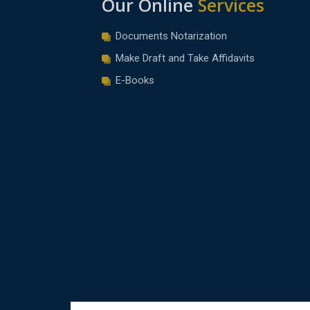
Our Online
Services
Documents Notarization
Make Draft and Take Affidavits
E-Books