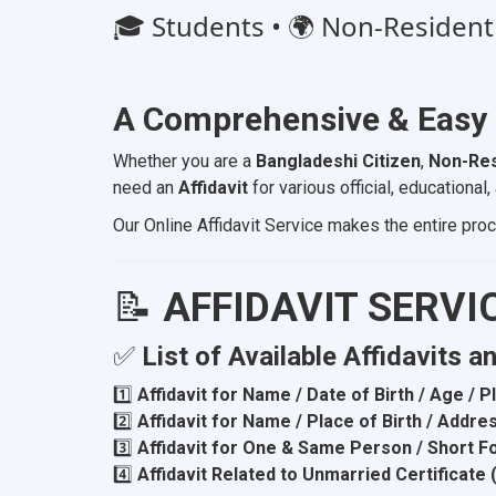
🎓 Students • 🌍 Non-Resident B
A Comprehensive & Easy
Whether you are a
Bangladeshi Citizen
,
Non-Res
need an
Affidavit
for various official, educationa
Our Online Affidavit Service makes the entire pr
📝
AFFIDAVIT SERVI
✅
List of Available Affidavits a
1️⃣
Affidavit for Name / Date of Birth / Age / 
2️⃣
Affidavit for Name / Place of Birth / Addr
3️⃣
Affidavit for One & Same Person / Short 
4️⃣
Affidavit Related to Unmarried Certificate