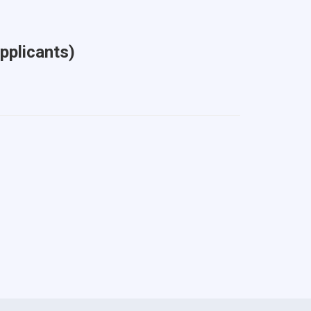
pplicants)