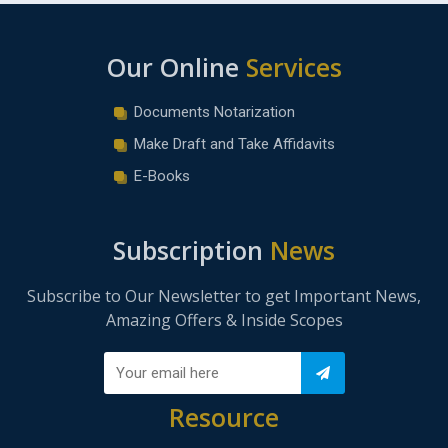
Our Online
Services
Documents Notarization
Make Draft and Take Affidavits
E-Books
Subscription
News
Subscribe to Our Newsletter to get Important News,
Amazing Offers & Inside Scopes
Resource