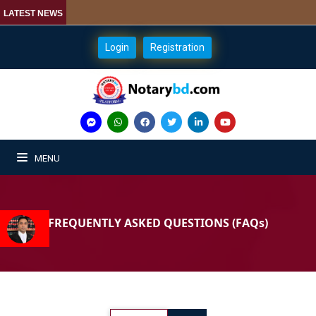
LATEST NEWS
Login
Registration
MENU
FREQUENTLY ASKED QUESTIONS (FAQs)