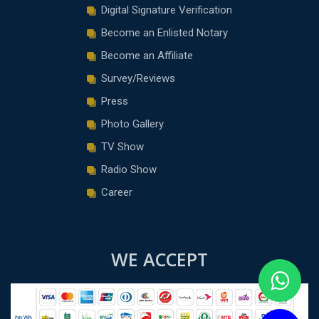
Digital Signature Verification
Become an Enlisted Notary
Become an Affiliate
Survey/Reviews
Press
Photo Gallery
TV Show
Radio Show
Career
WE ACCEPT