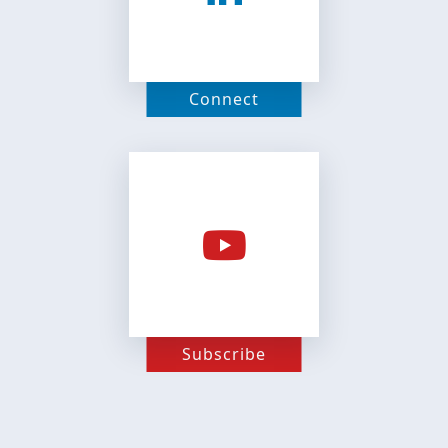
Connect
Subscribe