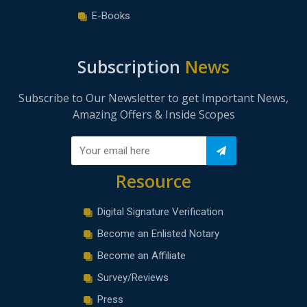
E-Books
Subscription
News
Subscribe to Our Newsletter to get Important News,
Amazing Offers & Inside Scopes
Resource
Digital Signature Verification
Become an Enlisted Notary
Become an Affiliate
Survey/Reviews
Press