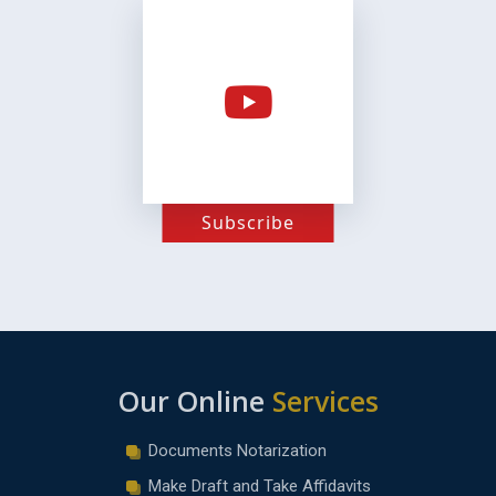
Subscribe
Our Online
Services
Documents Notarization
Make Draft and Take Affidavits