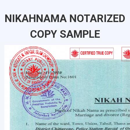
NIKAHNAMA NOTARIZED
COPY SAMPLE