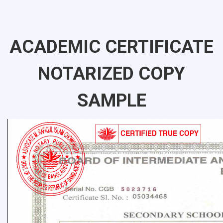
ACADEMIC CERTIFICATE
NOTARIZED COPY
SAMPLE