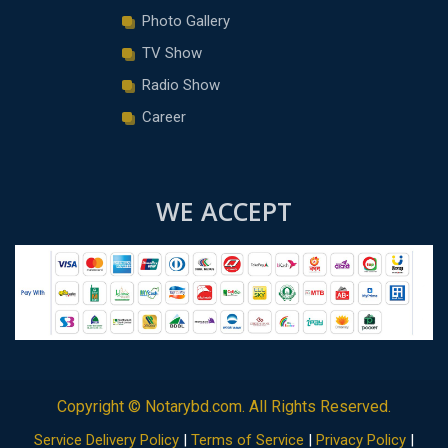
Photo Gallery
TV Show
Radio Show
Career
WE ACCEPT
Copyright ©
Notarybd.com
. All Rights Reserved.
Service Delivery Policy
|
Terms of Service
|
Privacy Policy
|