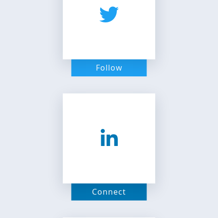
Follow
Connect