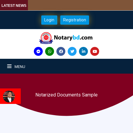
LATEST NEWS
Login
Registration
MENU
Notarized Documents Sample