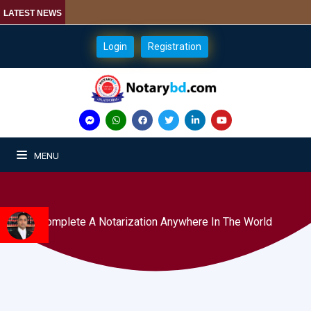
LATEST NEWS
Login
Registration
MENU
Complete A Notarization Anywhere In The World