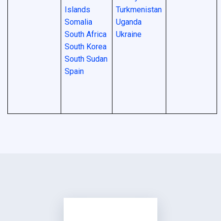
Islands
Turkmenistan
Somalia
Uganda
South Africa
Ukraine
South Korea
South Sudan
Spain