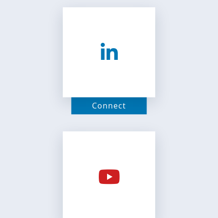
Connect