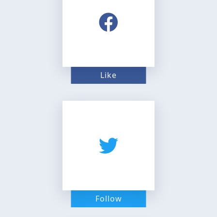
Like
Follow