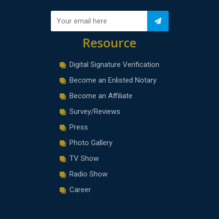
Resource
Digital Signature Verification
Become an Enlisted Notary
Become an Affiliate
Survey/Reviews
Press
Photo Gallery
TV Show
Radio Show
Career