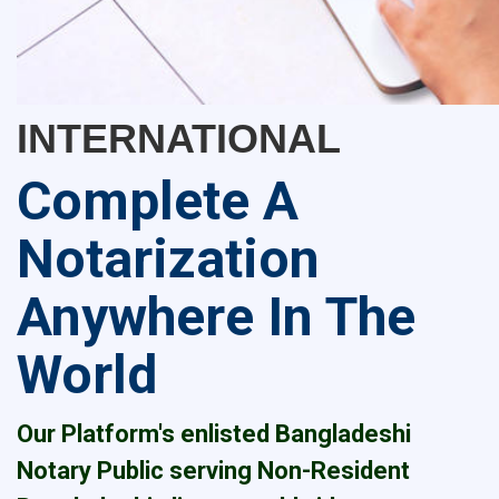
INTERNATIONAL
Complete A
Notarization
Anywhere In The
World
Our Platform's enlisted Bangladeshi
Notary Public serving Non-Resident