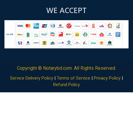
WE ACCEPT
Copyright ©
Notarybd.com
. All Rights Reserved.
Service Delivery Policy
|
Terms of Service
|
Privacy Policy
|
Refund Policy