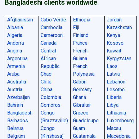
Bangladeshi clients worldwide
Afghanistan
Cabo Verde
Ethiopia
Jordan
Albania
Cambodia
Fiji
Kazakhstan
Algeria
Cameroon
Finland
Kenya
Andorra
Canada
France
Kosovo
Angola
Central
French
Kuwait
Argentina
African
Guiana
Kyrgyzstan
Armenia
Republic
French
Laos
Aruba
Chad
Polynesia
Latvia
Australia
Chile
Gabon
Lebanon
Austria
China
Germany
Lesotho
Azerbaijan
Colombia
Ghana
Liberia
Bahrain
Comoros
Gibraltar
Libya
Bangladesh
Congo
Greece
Lithuania
Barbados
(Brazzaville)
Guadeloupe
Luxembourg
Belarus
Congo
Guam
Macau
Belgium
(Kinshasa)
Guatemala
Macedonia