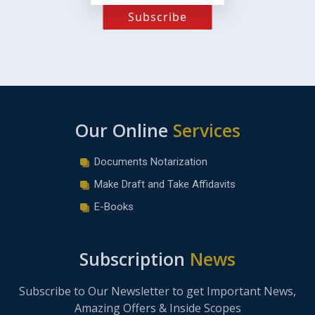
Subscribe
Our Online
Services
Documents Notarization
Make Draft and Take Affidavits
E-Books
Subscription
News
Subscribe to Our Newsletter to get Important News,
Amazing Offers & Inside Scopes