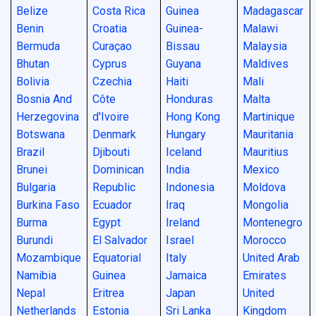
Belize
Costa Rica
Guinea
Madagascar
Benin
Croatia
Guinea-
Malawi
Bermuda
Curaçao
Bissau
Malaysia
Bhutan
Cyprus
Guyana
Maldives
Bolivia
Czechia
Haiti
Mali
Bosnia And
Côte
Honduras
Malta
Herzegovina
d'Ivoire
Hong Kong
Martinique
Botswana
Denmark
Hungary
Mauritania
Brazil
Djibouti
Iceland
Mauritius
Brunei
Dominican
India
Mexico
Bulgaria
Republic
Indonesia
Moldova
Burkina Faso
Ecuador
Iraq
Mongolia
Burma
Egypt
Ireland
Montenegro
Burundi
El Salvador
Israel
Morocco
Mozambique
Equatorial
Italy
United Arab
Namibia
Guinea
Jamaica
Emirates
Nepal
Eritrea
Japan
United
Netherlands
Estonia
Sri Lanka
Kingdom