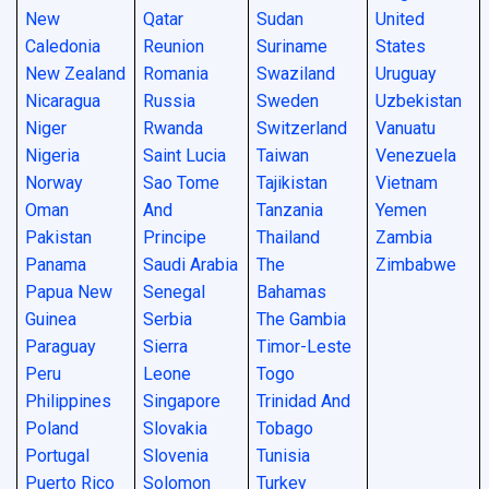
New
Qatar
Sudan
United
Caledonia
Reunion
Suriname
States
New Zealand
Romania
Swaziland
Uruguay
Nicaragua
Russia
Sweden
Uzbekistan
Niger
Rwanda
Switzerland
Vanuatu
Nigeria
Saint Lucia
Taiwan
Venezuela
Norway
Sao Tome
Tajikistan
Vietnam
Oman
And
Tanzania
Yemen
Pakistan
Principe
Thailand
Zambia
Panama
Saudi Arabia
The
Zimbabwe
Papua New
Senegal
Bahamas
Guinea
Serbia
The Gambia
Paraguay
Sierra
Timor-Leste
Peru
Leone
Togo
Philippines
Singapore
Trinidad And
Poland
Slovakia
Tobago
Portugal
Slovenia
Tunisia
Puerto Rico
Solomon
Turkey