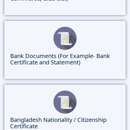
Bank Documents (For Example- Bank
Certificate and Statement)
Bangladesh Nationality / Citizenship
Certificate