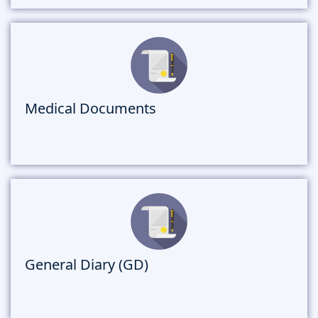
Medical Documents
General Diary (GD)