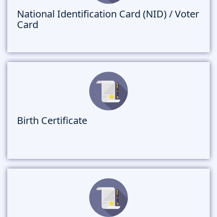
National Identification Card (NID) / Voter
Card
Birth Certificate