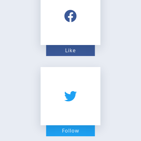
Like
Follow