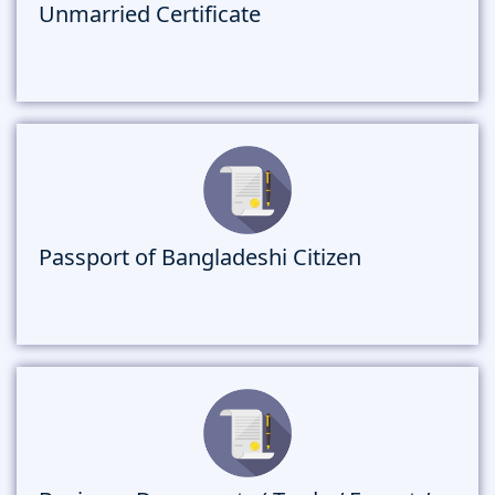
Unmarried Certificate
Passport of Bangladeshi Citizen