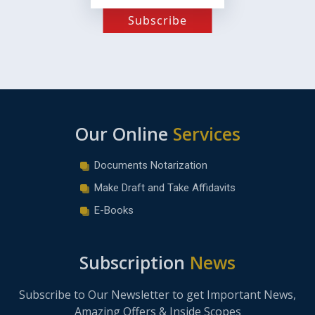
Subscribe
Our Online
Services
Documents Notarization
Make Draft and Take Affidavits
E-Books
Subscription
News
Subscribe to Our Newsletter to get Important News,
Amazing Offers & Inside Scopes