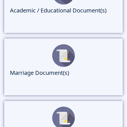
Academic / Educational Document(s)
Marriage Document(s)