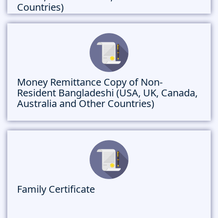
Countries)
Money Remittance Copy of Non-
Resident Bangladeshi (USA, UK, Canada,
Australia and Other Countries)
Family Certificate