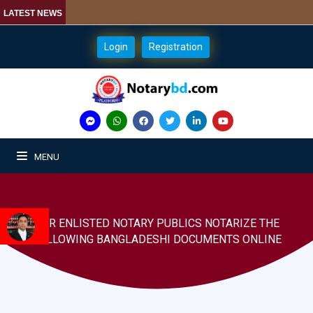
LATEST NEWS
Login
Registration
MENU
OUR ENLISTED NOTARY PUBLICS NOTARIZE THE
FOLLOWING BANGLADESHI DOCUMENTS ONLINE