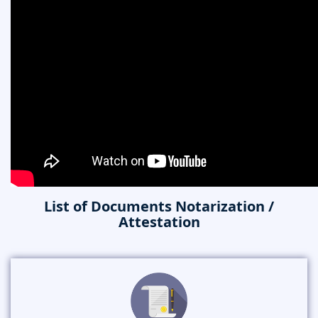
List of Documents Notarization /
Attestation