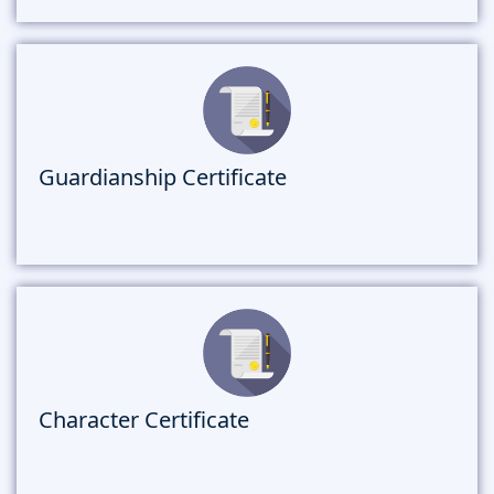
Guardianship Certificate
Character Certificate