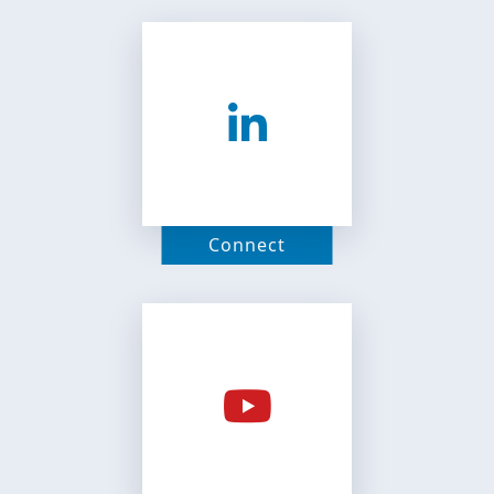
Connect