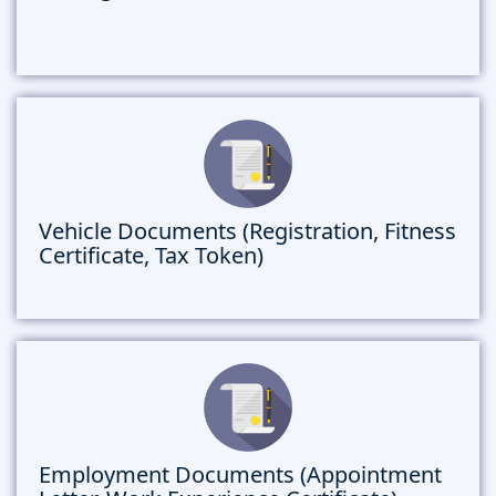
Vehicle Documents (Registration, Fitness
Certificate, Tax Token)
Employment Documents (Appointment