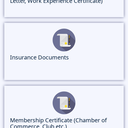
Letter, Work Experience Certificate)
Insurance Documents
Membership Certificate (Chamber of
Commerce, Club etc.)