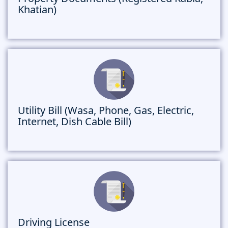
Khatian)
Utility Bill (Wasa, Phone, Gas, Electric,
Internet, Dish Cable Bill)
Driving License