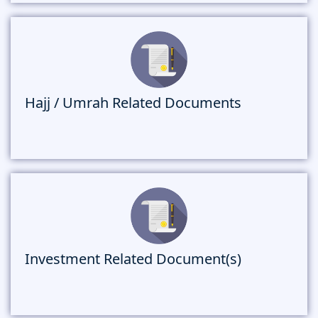
Hajj / Umrah Related Documents
Investment Related Document(s)