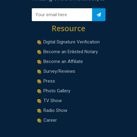
Resource
Digital Signature Verification
Become an Enlisted Notary
Become an Affiliate
Survey/Reviews
Press
Photo Gallery
TV Show
Radio Show
Career