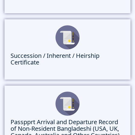
Succession / Inherent / Heirship
Certificate
Passpprt Arrival and Departure Record
of Non-Resident Bangladeshi (USA, UK,