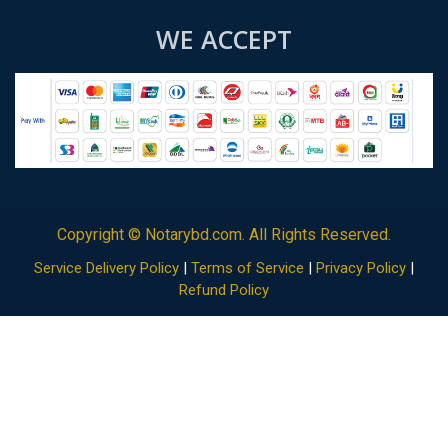
WE ACCEPT
Copyright ©
Notarybd.com
. All Rights Reserved.
Service Delivery Policy
|
Terms of Service
|
Privacy Policy
|
Refund Policy