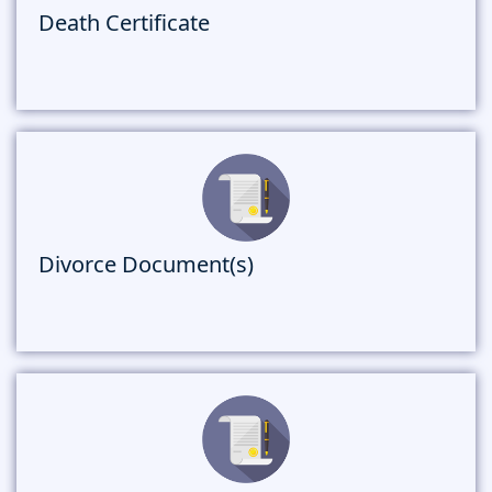
Death Certificate
Divorce Document(s)