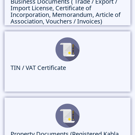
Business Documents ( Trade / Export /
Import License, Certificate of
Incorporation, Memorandum, Article of
Association, Vouchers / Invoices)
TIN / VAT Certificate
Property Documents (Registered Kabla,