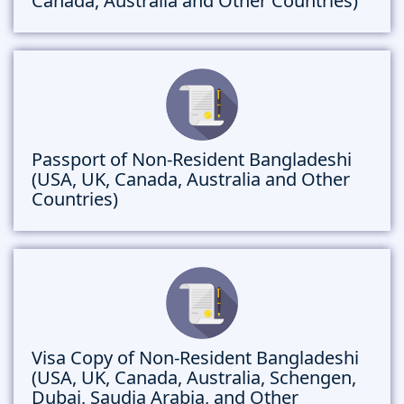
Canada, Australia and Other Countries)
Passport of Non-Resident Bangladeshi
(USA, UK, Canada, Australia and Other
Countries)
Visa Copy of Non-Resident Bangladeshi
(USA, UK, Canada, Australia, Schengen,
Dubai, Saudia Arabia, and Other