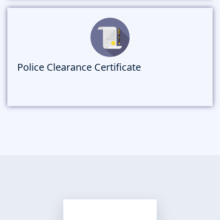
Police Clearance Certificate