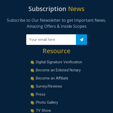
Subscription
News
Subscribe to Our Newsletter to get Important News,
Amazing Offers & Inside Scopes
Resource
Digital Signature Verification
Become an Enlisted Notary
Become an Affiliate
Survey/Reviews
Press
Photo Gallery
TV Show