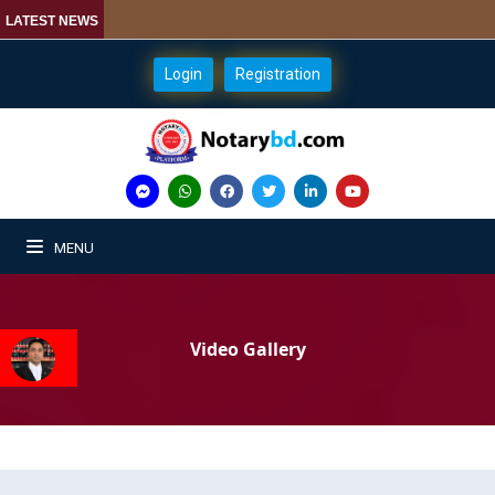
LATEST NEWS
Login
Registration
MENU
Video Gallery