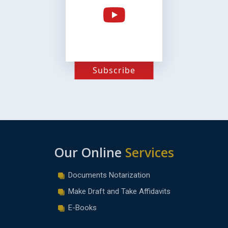
Subscribe
Our Online
Services
Documents Notarization
Make Draft and Take Affidavits
E-Books