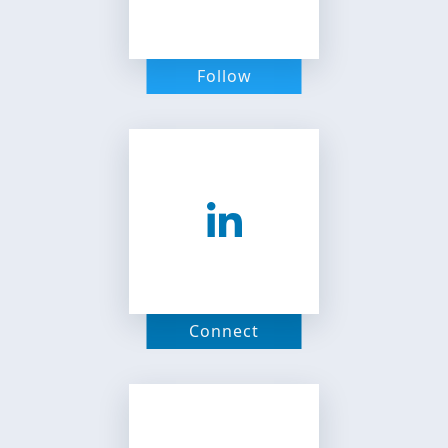
Follow
Connect