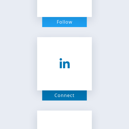
Follow
Connect