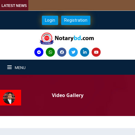
LATEST NEWS
Login
Registration
MENU
Video Gallery