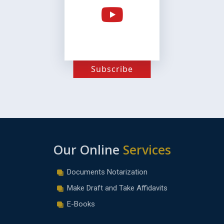
Subscribe
Our Online
Services
Documents Notarization
Make Draft and Take Affidavits
E-Books