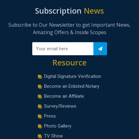
Subscription
News
Subscribe to Our Newsletter to get Important News,
Amazing Offers & Inside Scopes
Resource
Digital Signature Verification
Become an Enlisted Notary
Become an Affiliate
Survey/Reviews
Press
Photo Gallery
TV Show